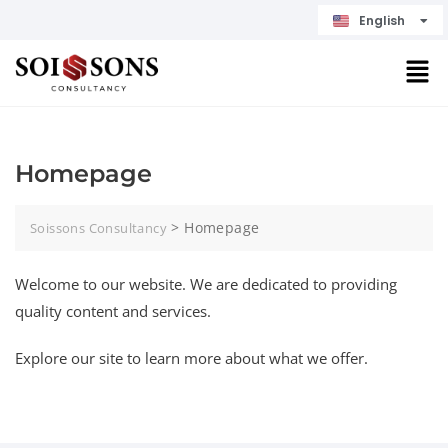
English
Čeština
Homepage
>
Homepage
Soissons Consultancy
Welcome to our website. We are dedicated to providing
quality content and services.
Explore our site to learn more about what we offer.