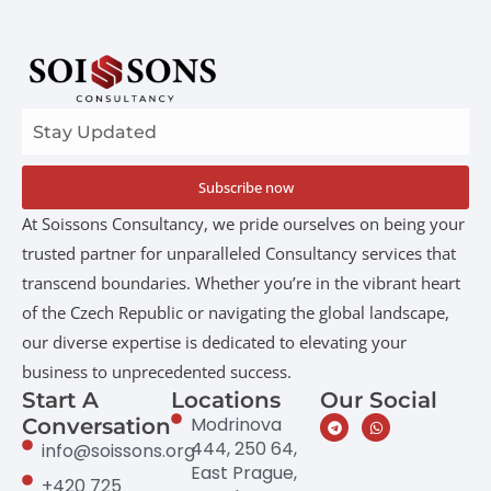
Subscribe now
At Soissons Consultancy, we pride ourselves on being your
trusted partner for unparalleled Consultancy services that
transcend boundaries. Whether you’re in the vibrant heart
of the Czech Republic or navigating the global landscape,
our diverse expertise is dedicated to elevating your
business to unprecedented success.
Start A
Locations
Our Social
Modrinova
Conversation
444, 250 64,
info@soissons.org
East Prague,
+420 725