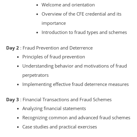
Welcome and orientation
Overview of the CFE credential and its
importance
Introduction to fraud types and schemes
Day 2
: Fraud Prevention and Deterrence
Principles of fraud prevention
Understanding behavior and motivations of fraud
perpetrators
Implementing effective fraud deterrence measures
Day 3
: Financial Transactions and Fraud Schemes
Analyzing financial statements
Recognizing common and advanced fraud schemes
Case studies and practical exercises