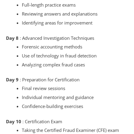
Full-length practice exams
Reviewing answers and explanations
Identifying areas for improvement
Day 8
: Advanced Investigation Techniques
Forensic accounting methods
Use of technology in fraud detection
Analyzing complex fraud cases
Day 9
: Preparation for Certification
Final review sessions
Individual mentoring and guidance
Confidence-building exercises
Day 10
: Certification Exam
Taking the Certified Fraud Examiner (CFE) exam