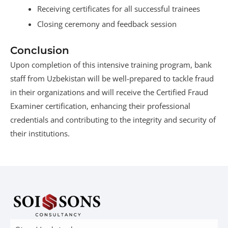
Receiving certificates for all successful trainees
Closing ceremony and feedback session
Conclusion
Upon completion of this intensive training program, bank
staff from Uzbekistan will be well-prepared to tackle fraud
in their organizations and will receive the Certified Fraud
Examiner certification, enhancing their professional
credentials and contributing to the integrity and security of
their institutions.