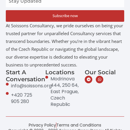
Subscribe now
At Soissons Consultancy, we pride ourselves on being your
trusted partner for unparalleled Consultancy services that
transcend boundaries. Whether you’re in the vibrant heart
of the Czech Republic or navigating the global landscape,
our diverse expertise is dedicated to elevating your
business to unprecedented success.
Start A
Locations
Our Social
Modrinova
Conversation
444, 250 64,
info@soissons.org
East Prague,
+420 725
Czech
905 280
Republic
Privacy Policy
Terms and Conditions