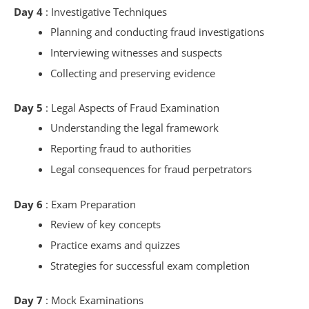
Day 4
: Investigative Techniques
Planning and conducting fraud investigations
Interviewing witnesses and suspects
Collecting and preserving evidence
Day 5
: Legal Aspects of Fraud Examination
Understanding the legal framework
Reporting fraud to authorities
Legal consequences for fraud perpetrators
Day 6
: Exam Preparation
Review of key concepts
Practice exams and quizzes
Strategies for successful exam completion
Day 7
: Mock Examinations