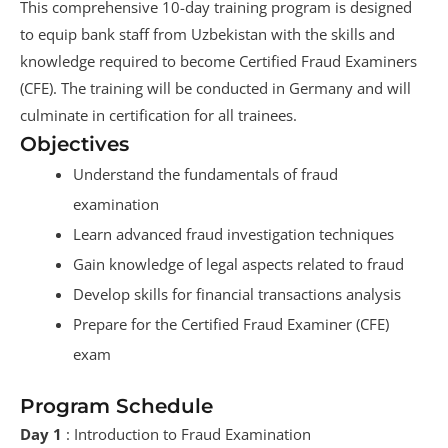
This comprehensive 10-day training program is designed
to equip bank staff from Uzbekistan with the skills and
knowledge required to become Certified Fraud Examiners
(CFE). The training will be conducted in Germany and will
culminate in certification for all trainees.
Objectives
Understand the fundamentals of fraud
examination
Learn advanced fraud investigation techniques
Gain knowledge of legal aspects related to fraud
Develop skills for financial transactions analysis
Prepare for the Certified Fraud Examiner (CFE)
exam
Program Schedule
Day 1
: Introduction to Fraud Examination