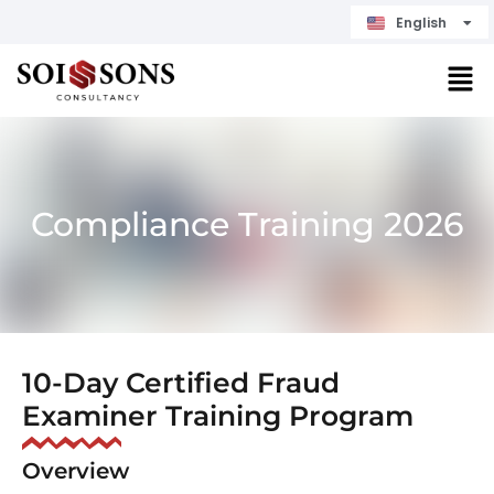
English
Čeština
Compliance Training 2026
10-Day Certified Fraud
Examiner Training Program
Overview