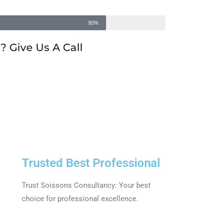
80%
 Give Us A Call
Trusted Best Professional
Trust Soissons Consultancy: Your best
choice for professional excellence.