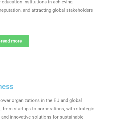
education institutions in achieving
 reputation, and attracting global stakeholders
read more
ness
wer organizations in the EU and global
, from startups to corporations, with strategic
s and innovative solutions for sustainable