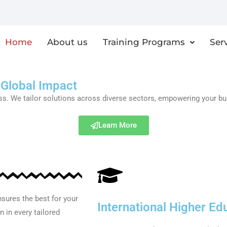
Home
About us
Training Programs
Ser
 Global Impact
 We tailor solutions across diverse sectors, empowering your busin
Learn More
sures the best for your
International Higher Ed
 in every tailored