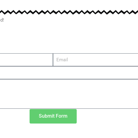
d!
Submit Form