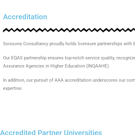
Accreditation
Soissons Consultancy proudly holds licensure partnerships with
Our EQAS partnership ensures top-notch service quality, recognize
Assurance Agencies in Higher Education (INQAAHE).
In addition, our pursuit of AAA accreditation underscores our co
expertise.
Accredited Partner Universities