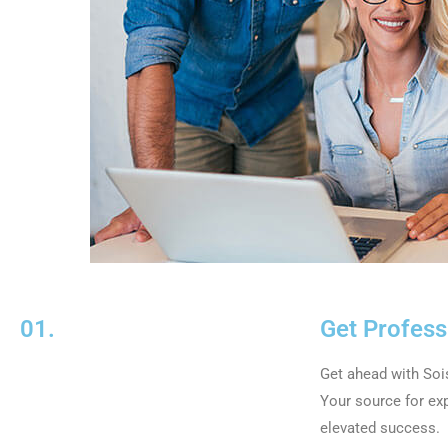
01.
Get Profess
Get ahead with So
Your source for exp
elevated success.