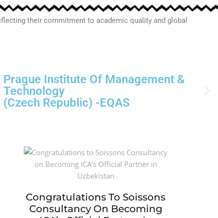
 reflecting their commitment to academic quality and global
Northfield University
(USA)-EQAS
Congratulations To Soissons
Consultancy On Becoming