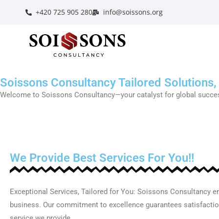
+420 725 905 280
info@soissons.org
Soissons Consultancy Tailored Solutions,
Welcome to Soissons Consultancy—your catalyst for global success.
We Provide Best Services For You!!
Exceptional Services, Tailored for You: Soissons Consultancy en
business. Our commitment to excellence guarantees satisfaction
service we provide.