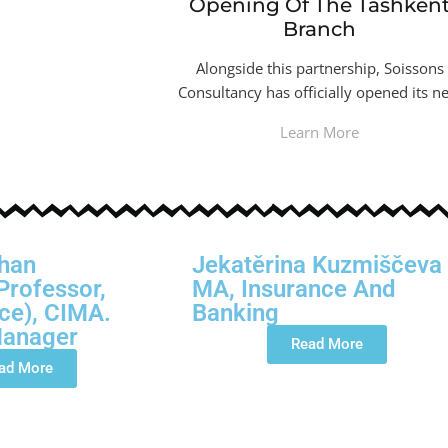
Opening Of The Tashken
Branch
Alongside this partnership, Soissons
Consultancy has officially opened its n
Learn More
han
Jekatěrina Kuzmiščeva
Professor,
MA, Insurance And
ce), CIMA.
Banking
Manager
Read More
ad More