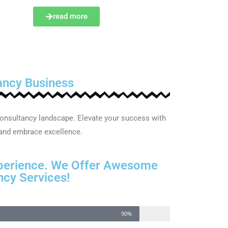
read more
ancy Business
onsultancy landscape. Elevate your success with
 and embrace excellence.
perience. We Offer Awesome
cy Services!
90%