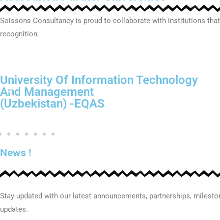
Soissons Consultancy is proud to collaborate with institutions that
recognition.
Alfraganus University
(Uzbekistan) -EQAS
News !
Stay updated with our latest announcements, partnerships, milest
updates.