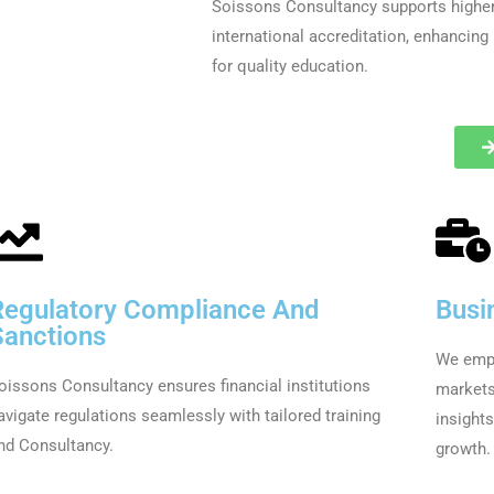
Soissons Consultancy supports higher 
international accreditation, enhancing
for quality education.
Regulatory Compliance And
Busi
Sanctions
We empo
oissons Consultancy ensures financial institutions
markets
avigate regulations seamlessly with tailored training
insight
nd Consultancy.
growth.