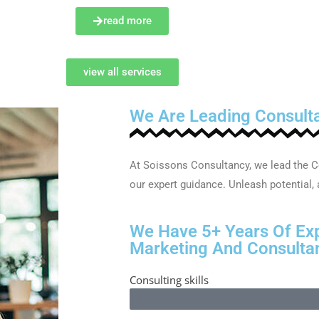
read more
view all services
We Are Leading Consult
At Soissons Consultancy, we lead the C
our expert guidance. Unleash potential,
We Have 5+ Years Of Ex
Marketing And Consultan
Consulting skills