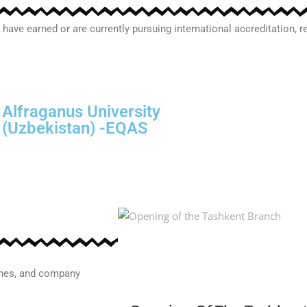
 have earned or are currently pursuing international accreditation,
Prague Institute Of Management &
Technology
(Czech Republic) -EQAS
ones, and company