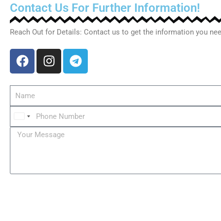
Contact Us For Further Information!
Reach Out for Details: Contact us to get the information you nee
C
z
e
c
h
i
a
+
4