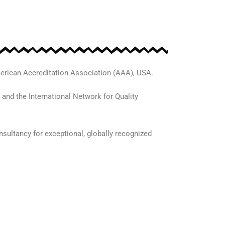
erican Accreditation Association (AAA), USA.
 and the International Network for Quality
sultancy for exceptional, globally recognized