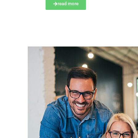
read more