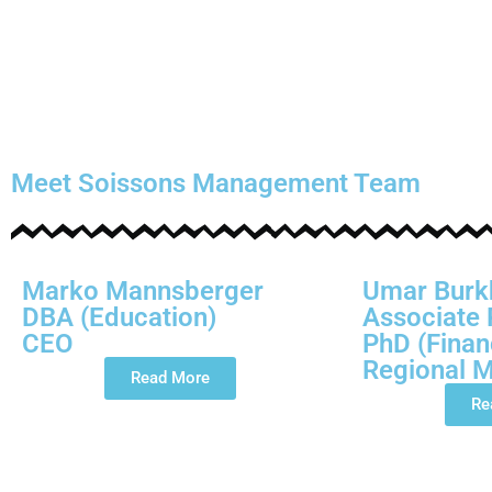
Meet Soissons Management Team
Marko Mannsberger
Umar Burk
DBA (Education)
Associate 
CEO
PhD (Finan
Regional 
Read More
Re