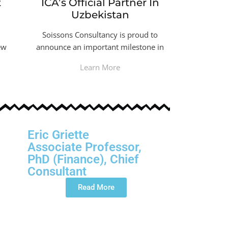
t
ICA’s Official Partner In
Uzbekistan
Soissons Consultancy is proud to
ew
announce an important milestone in
Learn More
Eric Griette
Associate Professor,
PhD (Finance), Chief
Consultant
Read More