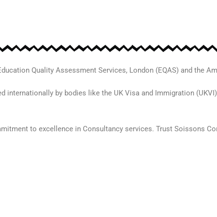
 Education Quality Assessment Services, London (EQAS) and the Am
d internationally by bodies like the UK Visa and Immigration (UKVI)
mmitment to excellence in Consultancy services. Trust Soissons Con