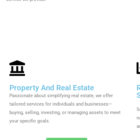
Property And Real Estate
Passionate about simplifying real estate, we offer
tailored services for individuals and businesses—
S
buying, selling, investing, or managing assets to meet
n
your specific goals.
a