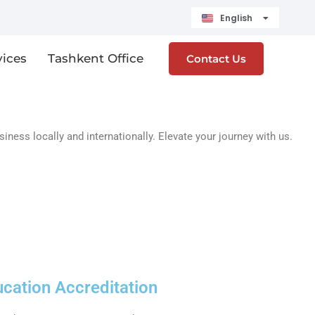
English
Čeština
vices
Tashkent Office
Contact Us
ess locally and internationally. Elevate your journey with us.
ucation Accreditation