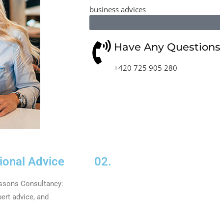
business advices
Have Any Questions?
+420 725 905 280
ional Advice
02.
issons Consultancy:
ert advice, and