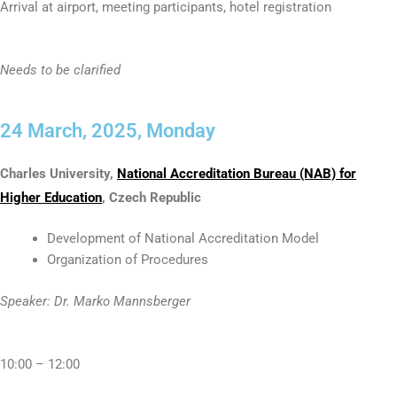
Arrival at airport, meeting participants, hotel registration
Needs to be clarified
24 March, 2025, Monday
Charles University,
National Accreditation Bureau (NAB) for
Higher Education
, Czech Republic
Development of National Accreditation Model
Organization of Procedures
Speaker: Dr. Marko Mannsberger
10:00 – 12:00