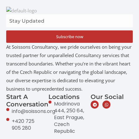
Subscribe now
At Soissons Consultancy, we pride ourselves on being your
trusted partner for unparalleled Consultancy services that
transcend boundaries. Whether you’re in the vibrant heart
of the Czech Republic or navigating the global landscape,
our diverse expertise is dedicated to elevating your
business to unprecedented success.
Start A
Locations
Our Social
Modrinova
Conversation
444, 250 64,
info@soissons.org
East Prague,
+420 725
Czech
905 280
Republic