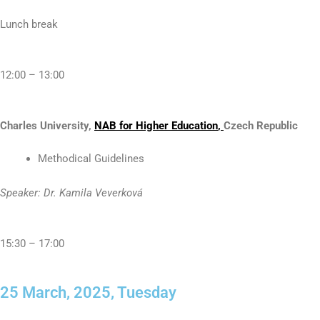
Lunch break
12:00 – 13:00
Charles University,
N
AB
for Higher Education
,
Czech Republic
Methodical Guidelines
Speaker: Dr. Kamila Veverková
15:30 – 17:00
25 March, 2025, Tuesday