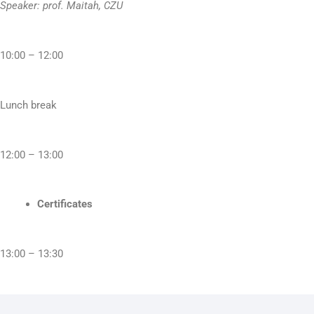
Speaker: prof. Maitah, CZU
10:00 – 12:00
Lunch break
12:00 – 13:00
Certificates
13:00 – 13:30