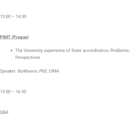
13:00 – 14:30
PIMT (Prague)
The University experience of State accreditation, Problems,
Perspectives
Speaker: Burkhanov, PhD, CIMA
15:00 – 16:30
Q&A