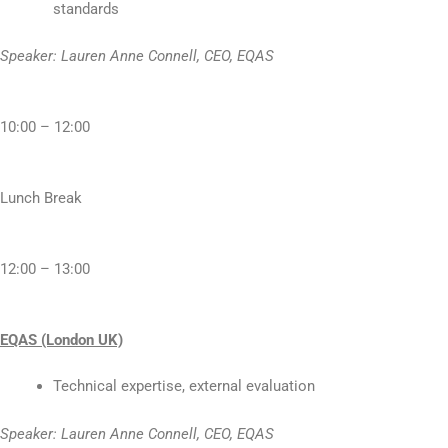
standards
Speaker: Lauren Anne Connell, CEO, EQAS
10:00 – 12:00
Lunch Break
12:00 – 13:00
EQAS (London UK)
Technical expertise, external evaluation
Speaker: Lauren Anne Connell, CEO, EQAS