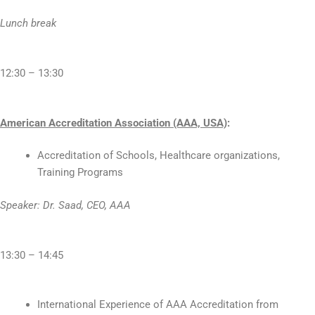
Lunch break
12:30 – 13:30
American Accreditation Association (AAA, USA)
:
Accreditation of Schools, Healthcare organizations,
Training Programs
Speaker: Dr. Saad, CEO, AAA
13:30 – 14:45
International Experience of AAA Accreditation from