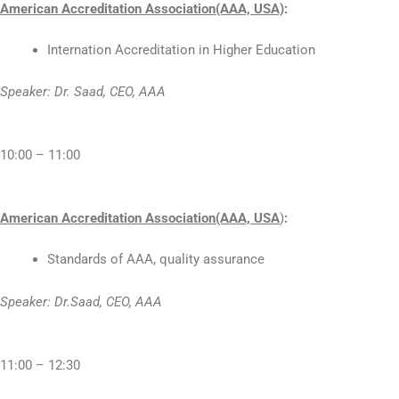
American Accreditation Association(AAA, USA)
:
Internation Accreditation in Higher Education
Speaker: Dr. Saad, CEO, AAA
10:00 – 11:00
American Accreditation Association(AAA, USA
)
:
Standards of AAA, quality assurance
Speaker: Dr.Saad, CEO, AAA
11:00 – 12:30