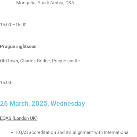
Mongolia, Saudi Arabia, Q&A
15:00 –16:00
Prague sightseen:
Old town, Charles Bridge, Prague castle
16:00-
26 March, 2025, Wednesday
EQAS (London UK)
EQAS accreditation and it’s alignment with International