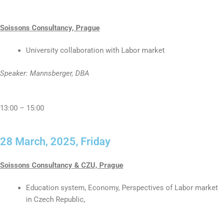
Soissons Consultancy, Prague
University collaboration with Labor market
Speaker: Mannsberger, DBA
13:00 – 15:00
28 March, 2025, Friday
Soissons Consultancy & CZU, Prague
Education system, Economy, Perspectives of Labor market
in Czech Republic,