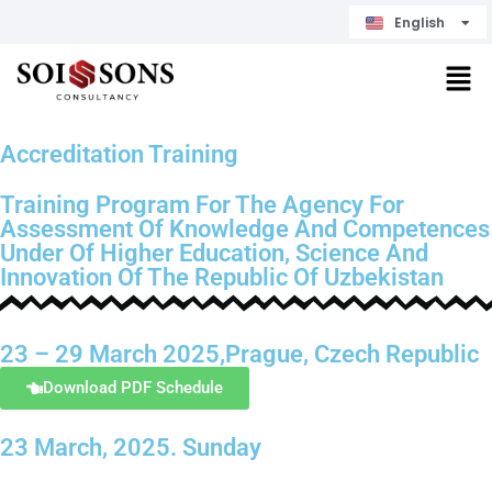
English
Čeština
Accreditation Training
Training Program For The Agency For
Assessment Of Knowledge And Competences
Under Of Higher Education, Science And
Innovation Of The Republic Of Uzbekistan
23 – 29 March 2025,Prague, Czech Republic
Download PDF Schedule
23 March, 2025. Sunday