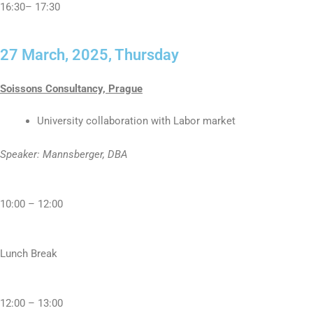
16:30– 17:30
27 March, 2025, Thursday
Soissons Consultancy, Prague
University collaboration with Labor market
Speaker: Mannsberger, DBA
10:00 – 12:00
Lunch Break
12:00 – 13:00